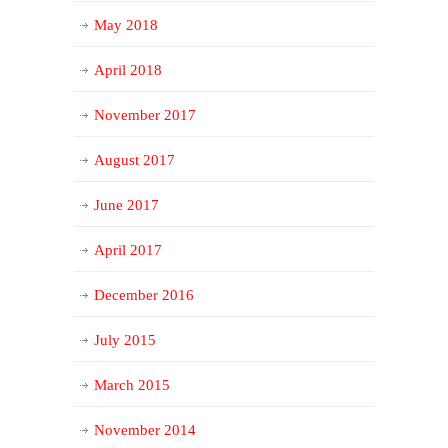
May 2018
April 2018
November 2017
August 2017
June 2017
April 2017
December 2016
July 2015
March 2015
November 2014