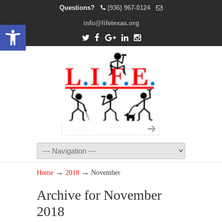
Questions?
(936) 967-0124
info@lifetexas.org
Open toolbar
→
→
Home
2018
November
Archive for November
2018