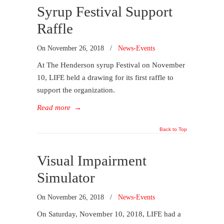
Syrup Festival Support
Raffle
On
November 26, 2018
/
News-Events
At The Henderson syrup Festival on November
10, LIFE held a drawing for its first raffle to
support the organization.
Read more
→
Back to Top
Visual Impairment
Simulator
On
November 26, 2018
/
News-Events
On Saturday, November 10, 2018, LIFE had a