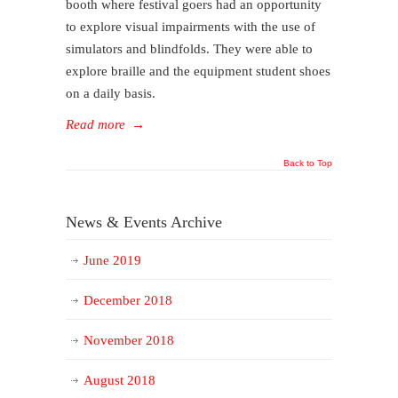
booth where festival goers had an opportunity
to explore visual impairments with the use of
simulators and blindfolds. They were able to
explore braille and the equipment student shoes
on a daily basis.
Read more
→
Back to Top
News & Events Archive
June 2019
December 2018
November 2018
August 2018