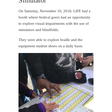
Simulator
On Saturday, November 10, 2018, LIFE had a
booth where festival goers had an opportunity
to explore visual impairments with the use of
simulators and blindfolds.
They were able to explore braille and the
equipment student shoes on a daily basis.