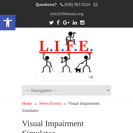
Questions?
(936) 967-0124
info@lifetexas.org
Open toolbar
→
→
Home
News-Events
Visual Impairment
Simulator
Visual Impairment