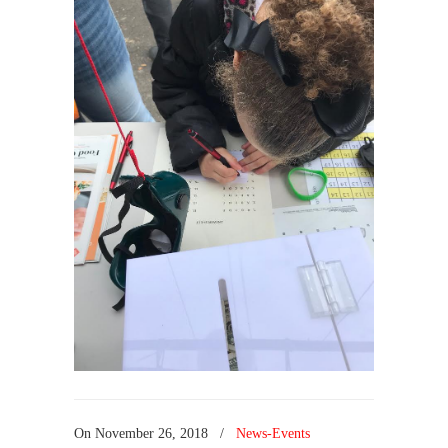
On
November 26, 2018
/
News-Events