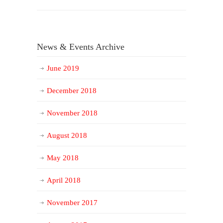
News & Events Archive
June 2019
December 2018
November 2018
August 2018
May 2018
April 2018
November 2017