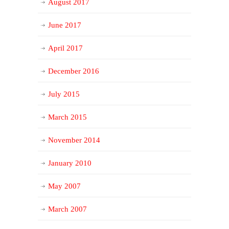
August 2017
June 2017
April 2017
December 2016
July 2015
March 2015
November 2014
January 2010
May 2007
March 2007