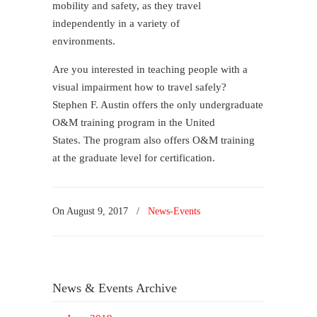
mobility and safety, as they travel
independently in a variety of
environments.
Are you interested in teaching people with a
visual impairment how to travel safely?
Stephen F. Austin offers the only​ undergraduate​
O&M training program in the United
States. The program also offers O&M training
at the graduate level for certification.
On
August 9, 2017
/
News-Events
News & Events Archive