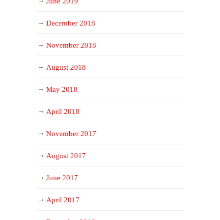
June 2019
December 2018
November 2018
August 2018
May 2018
April 2018
November 2017
August 2017
June 2017
April 2017