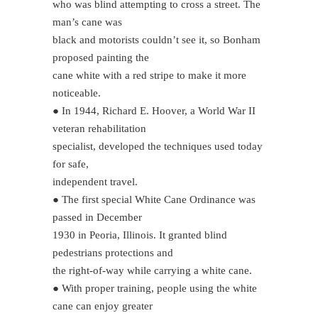
who was blind attempting to cross a street. The
man’s cane was
black and motorists couldn’t see it, so Bonham
proposed painting the
cane white with a red stripe to make it more
noticeable.
● In 1944, Richard E. Hoover, a World War II
veteran rehabilitation
specialist, developed the techniques used today
for safe,
independent travel.
● The first special White Cane Ordinance was
passed in December
1930 in Peoria, Illinois. It granted blind
pedestrians protections and
the right-of-way while carrying a white cane.
● With proper training, people using the white
cane can enjoy greater