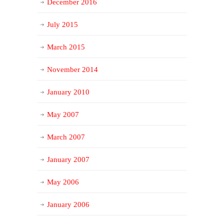
December 2016
July 2015
March 2015
November 2014
January 2010
May 2007
March 2007
January 2007
May 2006
January 2006