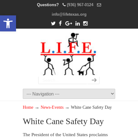
Questions?
(936) 967-0124
info@lifetexas.org
Open toolbar
→
→
Home
News-Events
White Cane Safety Day
White Cane Safety Day
The President of the United States proclaims