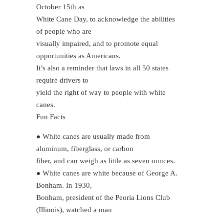
October 15th as
White Cane Day, to acknowledge the abilities
of people who are
visually impaired, and to promote equal
opportunities as Americans.
It’s also a reminder that laws in all 50 states
require drivers to
yield the right of way to people with white
canes.
Fun Facts
● White canes are usually made from
aluminum, fiberglass, or carbon
fiber, and can weigh as little as seven ounces.
● White canes are white because of George A.
Bonham. In 1930,
Bonham, president of the Peoria Lions Club
(Illinois), watched a man