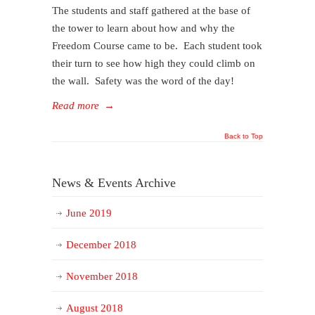
The students and staff gathered at the base of
the tower to learn about how and why the
Freedom Course came to be. Each student took
their turn to see how high they could climb on
the wall. Safety was the word of the day!
Read more
→
Back to Top
News & Events Archive
June 2019
December 2018
November 2018
August 2018