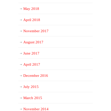
May 2018
April 2018
November 2017
August 2017
June 2017
April 2017
December 2016
July 2015
March 2015
November 2014