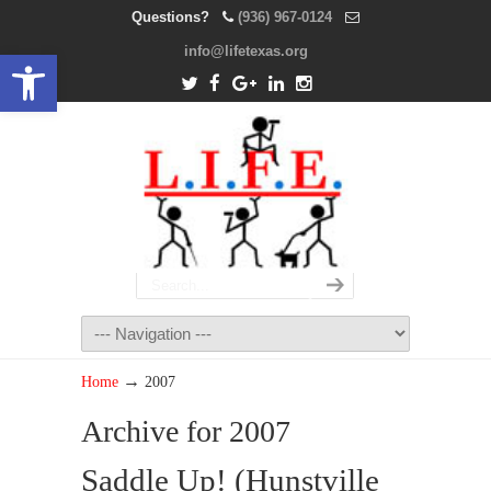
Questions?
(936) 967-0124
info@lifetexas.org
Open toolbar
→
Home
2007
Archive for 2007
Saddle Up! (Hunstville