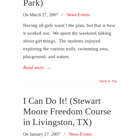
Park)
On
March 27, 2007
/
News-Events
Having all girls wasn’t the plan, but that is how
it worked out. We spent the weekend talking
about girl things. The students enjoyed
exploring the various trails, swimming area,
playground, and nature.
Read more
→
Back to Top
I Can Do It! (Stewart
Moore Freedom Course
in Livingston, TX)
On
January 27, 2007
/
News-Events