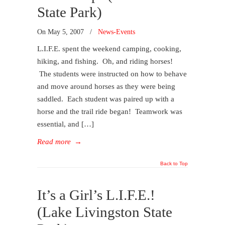
State Park)
On
May 5, 2007
/
News-Events
L.I.F.E. spent the weekend camping, cooking,
hiking, and fishing. Oh, and riding horses!
The students were instructed on how to behave
and move around horses as they were being
saddled. Each student was paired up with a
horse and the trail ride began! Teamwork was
essential, and […]
Read more
→
Back to Top
It’s a Girl’s L.I.F.E.!
(Lake Livingston State